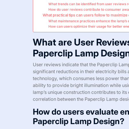
What trends can be identified from user reviews 
How do user reviews contribute to consumer awa
What practical tips can users follow to maximize
What maintenance practices enhance the lamp’s 
How can users optimize their usage for better en
What are User Review
Paperclip Lamp Desig
User reviews indicate that the Paperclip Lamp
significant reductions in their electricity bill
technology, which consumes less power than t
ability to provide bright illumination while u
lamp’s unique construction contributes to its 
correlation between the Paperclip Lamp desi
How do users evaluate en
Paperclip Lamp Design?