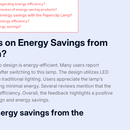
regarding energy efficiency?
reness of energy-saving products?
 energy savings with the Paperclip Lamp?
energy efficiency?
ergy savings?
s on Energy Savings from
n?
 design is energy-efficient. Many users report
s after switching to this lamp. The design utilizes LED
raditional lighting. Users appreciate the lamp’s
sing minimal energy. Several reviews mention that the
efficiency. Overall, the feedback highlights a positive
gn and energy savings.
ergy savings from the