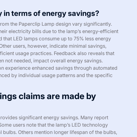
 in terms of energy savings?
rom the Paperclip Lamp design vary significantly.
ir electricity bills due to the lamp’s energy-efficient
ed that LED lamps consume up to 75% less energy
Other users, however, indicate minimal savings,
fficient usage practices. Feedback also reveals that
hen not needed, impact overall energy savings.
tion experience enhanced savings through automated
enced by individual usage patterns and the specific
ings claims are made by
rovides significant energy savings. Many report
. Some users note that the lamp’s LED technology
bulbs. Others mention longer lifespan of the bulbs,