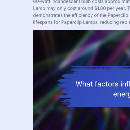
60-watt incandescent bulb costs approximatel
Lamp may only cost around $1.80 per year. Th
demonstrates the efficiency of the Paperclip 
lifespans for Paperclip Lamps, reducing rep