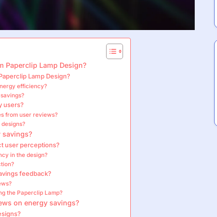
m Paperclip Lamp Design?
 Paperclip Lamp Design?
nergy efficiency?
 savings?
y users?
es from user reviews?
 designs?
y savings?
ct user perceptions?
ncy in the design?
ction?
savings feedback?
iews?
ng the Paperclip Lamp?
iews on energy savings?
esigns?