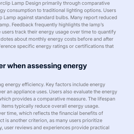
erclip Lamp Design primarily through comparative
gy consumption to traditional lighting options. Users
ip Lamp against standard bulbs. Many report reduced
he lamp. Feedback frequently highlights the lamp’s
e users track their energy usage over time to quantify
cdotes about monthly energy costs before and after
erence specific energy ratings or certifications that
der when assessing energy
ng energy efficiency. Key factors include energy
r an appliance uses. Users also evaluate the energy
, which provides a comparative measure. The lifespan
ng items typically reduce overall energy usage.
er time, which reflects the financial benefits of
t is another criterion, as many users prioritize
ly, user reviews and experiences provide practical