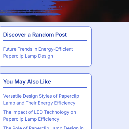
Discover a Random Post
Future Trends in Energy-Efficient
Paperclip Lamp Design
You May Also Like
Versatile Design Styles of Paperclip
Lamp and Their Energy Efficiency
The Impact of LED Technology on
Paperclip Lamp Efficiency
The Role of Paperclip Lamp Design in