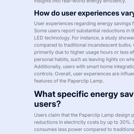
insights into real-world energy efficiency.
How do user experiences vary
User experiences regarding energy savings f
Some users report substantial reductions in the
LED technology. For instance, a study show
compared to traditional incandescent bulbs. 
primarily due to higher usage hours or less e
personal habits, such as leaving lights on w
Additionally, users with smart home integra
controls. Overall, user experiences are influ
features of the Paperclip Lamp.
What specific energy sav
users?
Users claim that the Paperclip Lamp design p
reductions in electricity costs by up to 30%
consumes less power compared to traditional 