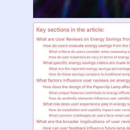
Key sections in the article:
What are User Reviews on Energy Savings fro
How do users evaluate energy savings from the
What criteria do users consider when assessing e
How do user experiences vary in terms of energy
What specific energy savings claims are made b
What are the reported energy savings percentag
How do these savings compare to traditional lamp
What factors influence user reviews on energ
How does the design of the Paperclip Lamp affe
What unique features contribute to energy efficie
How do aesthetic elements influence user satisfa
What role does user experience play in energy 
How do installation and usability impact user rev
What common challenges do users face when usi
What are the broader implications of user rev
How can user feedback influence future lamp d