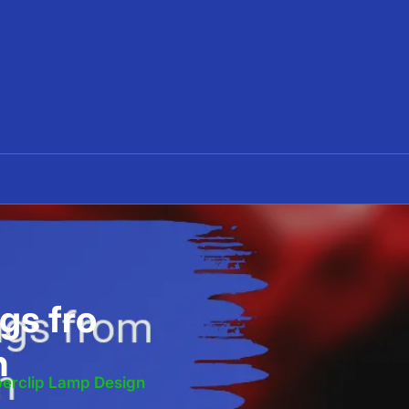
gs fro
n
erclip Lamp Design