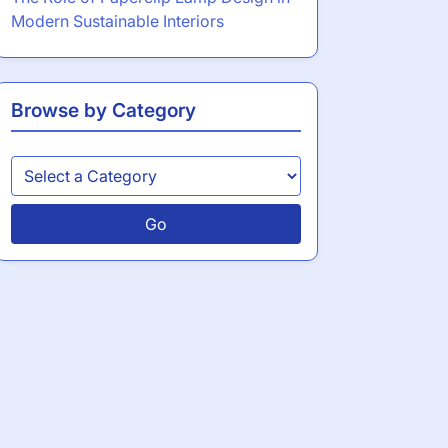
Modern Sustainable Interiors
Browse by Category
Go