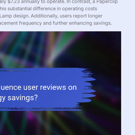
y $7.23 annually to operate. In contrast, a Paperclip
is substantial difference in operating costs
Lamp design. Additionally, users report longer
lacement frequency and further enhancing savings.