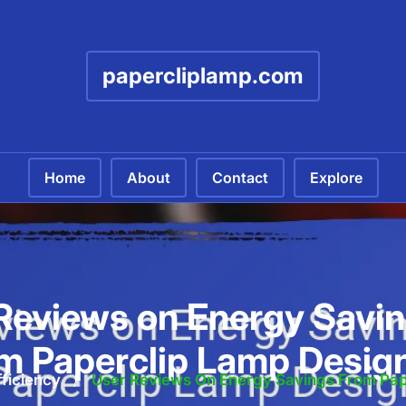
papercliplamp.com
Home
About
Contact
Explore
Reviews on Energy Savin
m Paperclip Lamp Desig
ficiency
/
User Reviews On Energy Savings From Pap