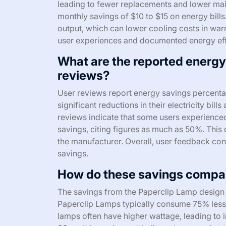
leading to fewer replacements and lower main
monthly savings of $10 to $15 on energy bills
output, which can lower cooling costs in war
user experiences and documented energy effi
What are the reported energ
reviews?
User reviews report energy savings percent
significant reductions in their electricity bil
reviews indicate that some users experience
savings, citing figures as much as 50%. This 
the manufacturer. Overall, user feedback cons
savings.
How do these savings compare
The savings from the Paperclip Lamp design s
Paperclip Lamps typically consume 75% less
lamps often have higher wattage, leading to i