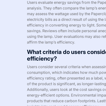
Users evaluate energy savings from the Pap
analysis. They often compare the lamp’s ener
may assess the wattage used by the Papercl
electricity bills as a direct result of using t
efficiency in converting energy to light. Som
savings. Reviews often include personal ane
using the lamp. User evaluations may also ref
affirm the lamp’s efficiency.
What criteria do users consi
efficiency?
Users consider several criteria when assessi
consumption, which indicates how much powe
efficiency rating, often presented as a label
of the product is significant, as longer-lasti
Additionally, users look at the cost savings ov
energy-efficient options. Environmental impac
products that reduce carbon footprints. Last