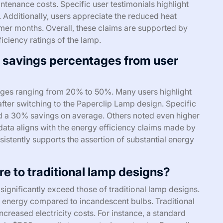
tenance costs. Specific user testimonials highlight
. Additionally, users appreciate the reduced heat
mer months. Overall, these claims are supported by
ciency ratings of the lamp.
y savings percentages from user
ages ranging from 20% to 50%. Many users highlight
ls after switching to the Paperclip Lamp design. Specific
d a 30% savings on average. Others noted even higher
data aligns with the energy efficiency claims made by
istently supports the assertion of substantial energy
 to traditional lamp designs?
ignificantly exceed those of traditional lamp designs.
 energy compared to incandescent bulbs. Traditional
ncreased electricity costs. For instance, a standard