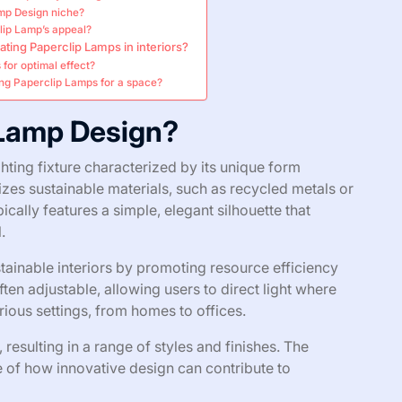
amp Design niche?
lip Lamp’s appeal?
ating Paperclip Lamps in interiors?
for optimal effect?
ng Paperclip Lamps for a space?
 Lamp Design?
hting fixture characterized by its unique form
lizes sustainable materials, such as recycled metals or
ically features a simple, elegant silhouette that
.
ainable interiors by promoting resource efficiency
en adjustable, allowing users to direct light where
arious settings, from homes to offices.
esulting in a range of styles and finishes. The
of how innovative design can contribute to