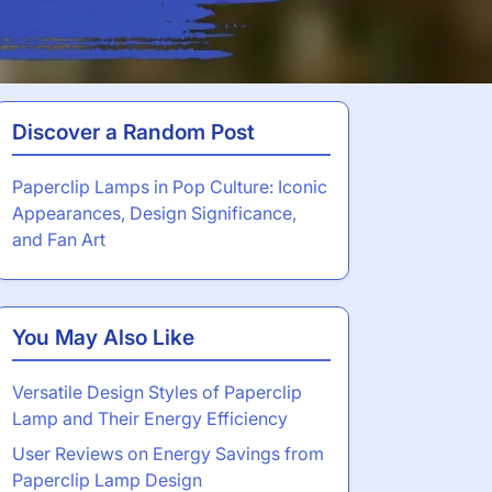
Discover a Random Post
Paperclip Lamps in Pop Culture: Iconic
Appearances, Design Significance,
and Fan Art
You May Also Like
Versatile Design Styles of Paperclip
Lamp and Their Energy Efficiency
User Reviews on Energy Savings from
Paperclip Lamp Design