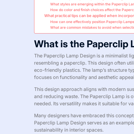
What styles are emerging within the Paperclip L
How do color and finish choices affect the Paperc
What practical tips can be applied when incorpor
How can one effectively position Paperclip Lamps 
What are common mistakes to avoid when selecti
What is the Paperclip
The Paperclip Lamp Design is a minimalist lig
resembling a paperclip. This design often uti
eco-friendly plastics. The lamp’s structure typ
focuses on functionality and aesthetic appeal
This design approach aligns with modern sust
and reducing waste. The Paperclip Lamp is oft
needed. Its versatility makes it suitable for v
Many designers have embraced this concept, r
Paperclip Lamp Design serves as an example 
sustainability in interior spaces.