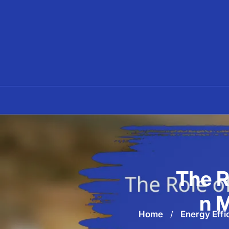
Skip
to
content
The R
n M
Home
/
Energy Effi