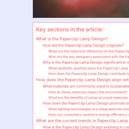
Key sections in the article:
What is the Paperclip Lamp Design?
How did the Paperclip Lamp Design originate?
What are the historical influences on the Papercl
Who are the key designers associated with the P
Why is the Paperclip Lamp Design significant in 
What aesthetic qualities does the Paperclip Lamp
How does the Paperclip Lamp Design contribute to 
How does the Paperclip Lamp Design align wit
What materials are commonly used in sustainabl
How do these materials impact the environment?
What are the benefits of using recycled materials
How does the Paperclip Lamp Design promote en
What lighting technologies are integrated into m
How can consumers maximize energy efficiency 
What are the current trends in Paperclip Lamp
How is the Paperclip Lamp Design evolving in c