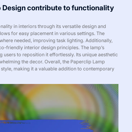
Design contribute to functionality
ity in interiors through its versatile design and
allows for easy placement in various settings. The
t where needed, improving task lighting. Additionally,
co-friendly interior design principles. The lamp’s
g users to reposition it effortlessly. Its unique aesthetic
helming the decor. Overall, the Paperclip Lamp
 style, making it a valuable addition to contemporary