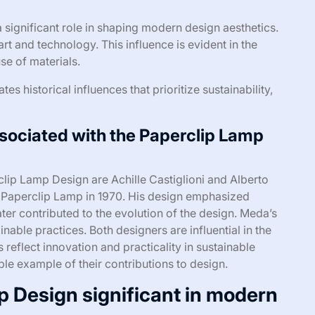
significant role in shaping modern design aesthetics.
rt and technology. This influence is evident in the
se of materials.
s historical influences that prioritize sustainability,
sociated with the Paperclip Lamp
lip Lamp Design are Achille Castiglioni and Alberto
al Paperclip Lamp in 1970. His design emphasized
ter contributed to the evolution of the design. Meda’s
able practices. Both designers are influential in the
reflect innovation and practicality in sustainable
le example of their contributions to design.
p Design significant in modern