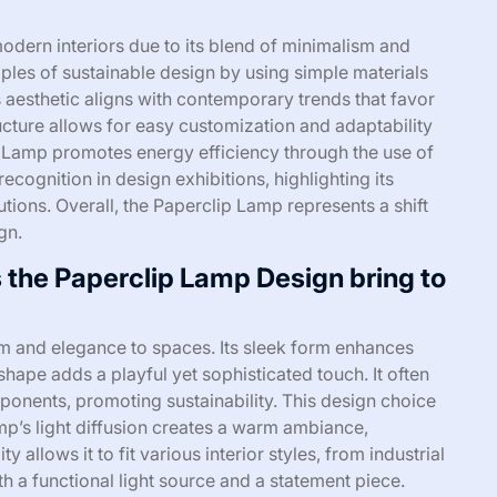
odern interiors due to its blend of minimalism and
iples of sustainable design by using simple materials
 aesthetic aligns with contemporary trends that favor
ructure allows for easy customization and adaptability
ip Lamp promotes energy efficiency through the use of
ecognition in design exhibitions, highlighting its
tions. Overall, the Paperclip Lamp represents a shift
gn.
 the Paperclip Lamp Design bring to
m and elegance to spaces. Its sleek form enhances
hape adds a playful yet sophisticated touch. It often
ponents, promoting sustainability. This design choice
mp’s light diffusion creates a warm ambiance,
y allows it to fit various interior styles, from industrial
 a functional light source and a statement piece.