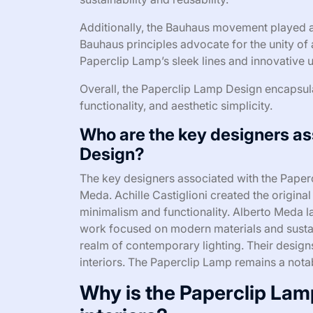
Additionally, the Bauhaus movement played a 
Bauhaus principles advocate for the unity of a
Paperclip Lamp’s sleek lines and innovative u
Overall, the Paperclip Lamp Design encapsulate
functionality, and aesthetic simplicity.
Who are the key designers as
Design?
The key designers associated with the Paperc
Meda. Achille Castiglioni created the origin
minimalism and functionality. Alberto Meda la
work focused on modern materials and sustain
realm of contemporary lighting. Their designs 
interiors. The Paperclip Lamp remains a notab
Why is the Paperclip Lam