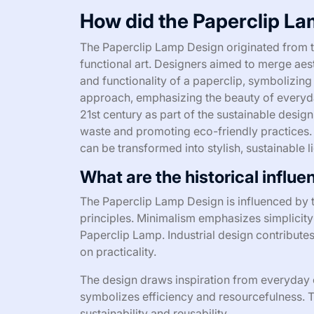
How did the Paperclip La
The Paperclip Lamp Design originated from th
functional art. Designers aimed to merge aesth
and functionality of a paperclip, symbolizing 
approach, emphasizing the beauty of everyda
21st century as part of the sustainable des
waste and promoting eco-friendly practices.
can be transformed into stylish, sustainable l
What are the historical influ
The Paperclip Lamp Design is influenced by 
principles. Minimalism emphasizes simplicity 
Paperclip Lamp. Industrial design contributes
on practicality.
The design draws inspiration from everyday o
symbolizes efficiency and resourcefulness. Th
sustainability and reusability.