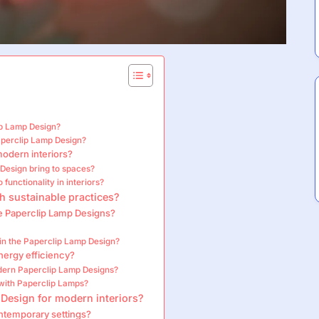
ip Lamp Design?
aperclip Lamp Design?
modern interiors?
 Design bring to spaces?
functionality in interiors?
h sustainable practices?
e Paperclip Lamp Designs?
 in the Paperclip Lamp Design?
ergy efficiency?
odern Paperclip Lamp Designs?
with Paperclip Lamps?
 Design for modern interiors?
ontemporary settings?