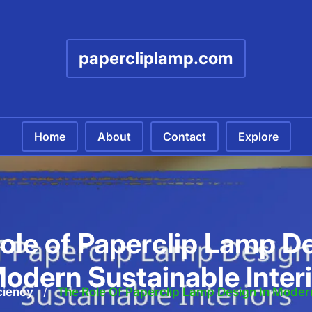
papercliplamp.com
Home
About
Contact
Explore
ole of Paperclip Lamp De
odern Sustainable Inter
ciency
/
The Role Of Paperclip Lamp Design In Modern