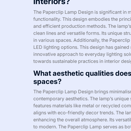
interiors?
The Paperclip Lamp Design is significant in m
functionality. This design embodies the princ
and efficient production methods. The lamp’s
clean lines and versatile forms. Its unique st
in various spaces. Additionally, the Papercl
LED lighting options. This design has gained r
innovative approach to everyday lighting solu
towards sustainable practices in interior desi
What aesthetic qualities does
spaces?
The Paperclip Lamp Design brings minimalis
contemporary aesthetics. The lamp’s unique s
features materials like metal or recycled com
aligns with eco-friendly decor trends. The la
enhancing the overall atmosphere. Its versatilit
to modern. The Paperclip Lamp serves as both