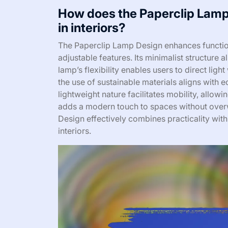
How does the Paperclip Lamp 
in interiors?
The Paperclip Lamp Design enhances functional
adjustable features. Its minimalist structure 
lamp’s flexibility enables users to direct ligh
the use of sustainable materials aligns with e
lightweight nature facilitates mobility, allowin
adds a modern touch to spaces without overw
Design effectively combines practicality with
interiors.