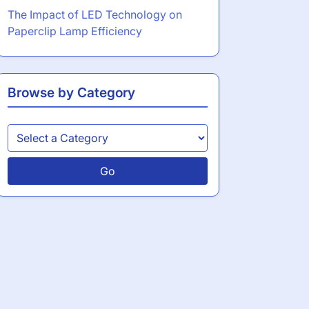
The Impact of LED Technology on
Paperclip Lamp Efficiency
Browse by Category
Go