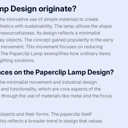
mp Design originate?
e innovative use of simple materials to create
etics with sustainability. The lamp utilizes the shape
resourcefulness. Its design reflects a minimalist
y objects. The concept gained popularity in the early
ign movement. This movement focuses on reducing
 The Paperclip Lamp exemplifies how ordinary items
ighting solutions.
ences on the Paperclip Lamp Design?
the minimalist movement and industrial design
and functionality, which are core aspects of the
 through the use of materials like metal and the focus
bjects and their forms. The paperclip itself
is reflects a broader trend in design that values