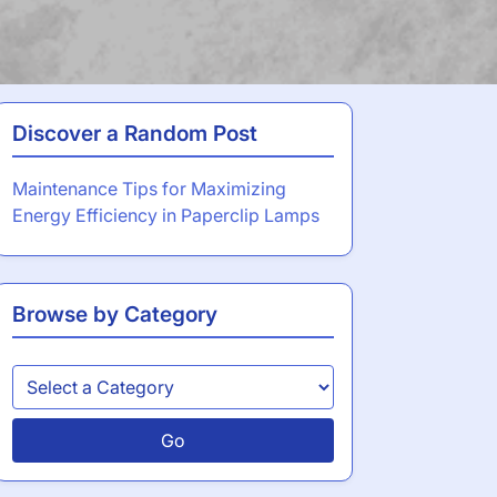
Discover a Random Post
Maintenance Tips for Maximizing
Energy Efficiency in Paperclip Lamps
Browse by Category
Go