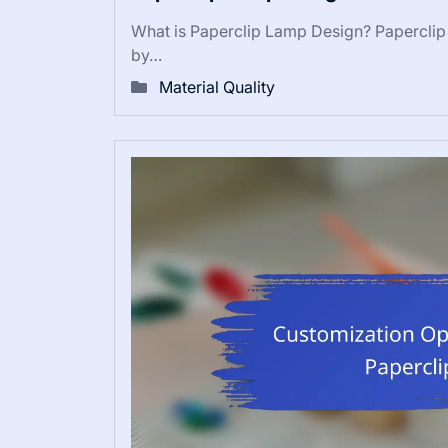
What is Paperclip Lamp Design? Paperclip L
by…
Material Quality