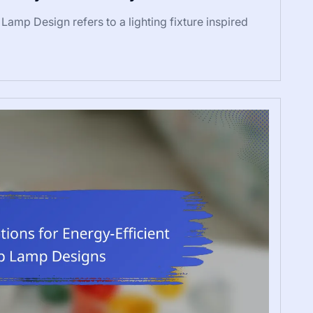
amp Design refers to a lighting fixture inspired