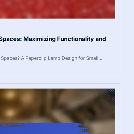
Spaces: Maximizing Functionality and
l Spaces? A Paperclip Lamp Design for Small…