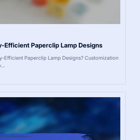
y-Efficient Paperclip Lamp Designs
y-Efficient Paperclip Lamp Designs? Customization
mp…