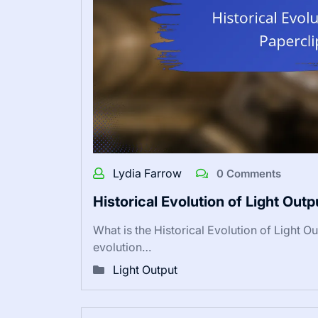
Lydia Farrow
0 Comments
Historical Evolution of Light Out
What is the Historical Evolution of Light O
evolution…
Light Output