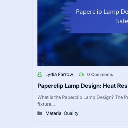
Lydia Farrow
0 Comments
Paperclip Lamp Design: Heat Res
What is the Paperclip Lamp Design? The Pa
fixture…
Material Quality