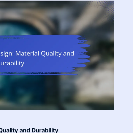
uality and Durability