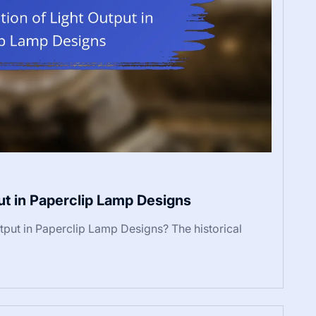
put in Paperclip Lamp Designs
utput in Paperclip Lamp Designs? The historical