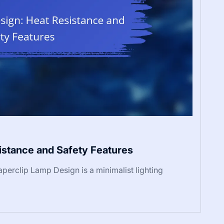
istance and Safety Features
perclip Lamp Design is a minimalist lighting