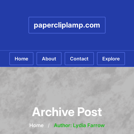
papercliplamp.com
Home
About
Contact
Explore
Archive Post
Home
/
Author: Lydia Farrow