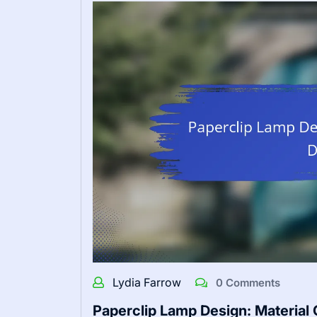
Lydia Farrow
0 Comments
Paperclip Lamp Design: Material Q