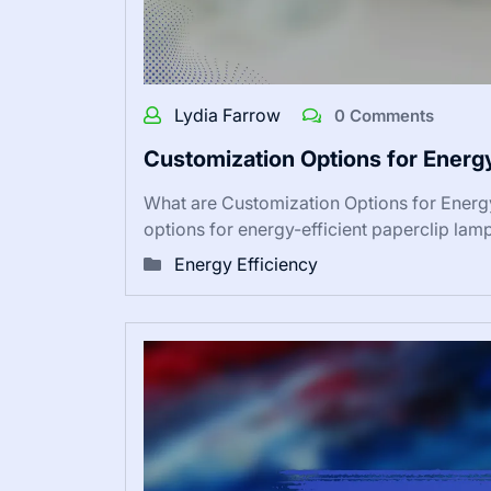
Lydia Farrow
0 Comments
Customization Options for Energ
What are Customization Options for Energ
options for energy-efficient paperclip la
Energy Efficiency