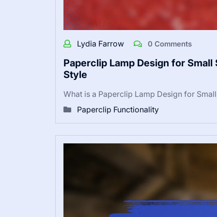
Lydia Farrow
0 Comments
Paperclip Lamp Design for Small 
Style
What is a Paperclip Lamp Design for Smal
Paperclip Functionality